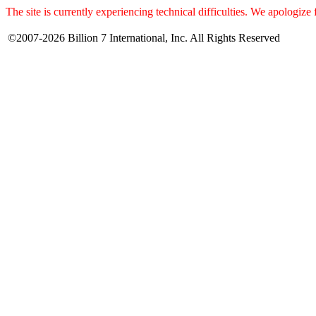
The site is currently experiencing technical difficulties. We apologize
©2007-2026 Billion 7 International, Inc. All Rights Reserved