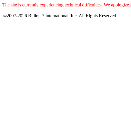
The site is currently experiencing technical difficulties. We apologize
©2007-2026 Billion 7 International, Inc. All Rights Reserved