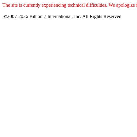
The site is currently experiencing technical difficulties. We apologize
©2007-2026 Billion 7 International, Inc. All Rights Reserved