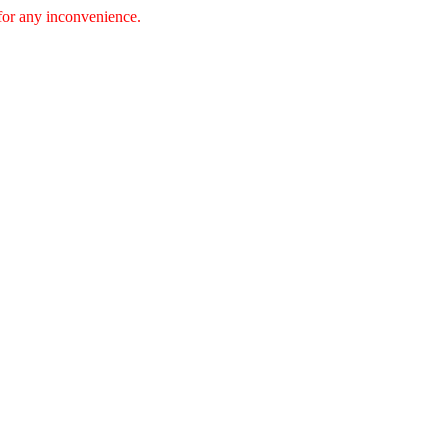
 for any inconvenience.