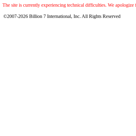
The site is currently experiencing technical difficulties. We apologize
©2007-2026 Billion 7 International, Inc. All Rights Reserved