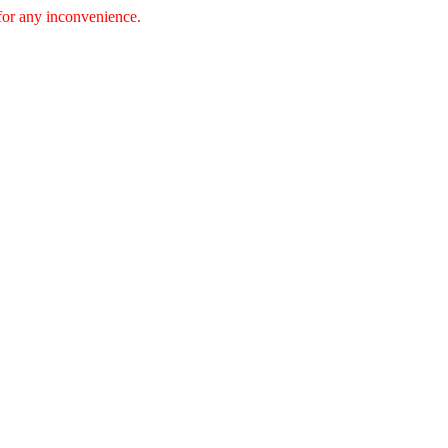
 for any inconvenience.