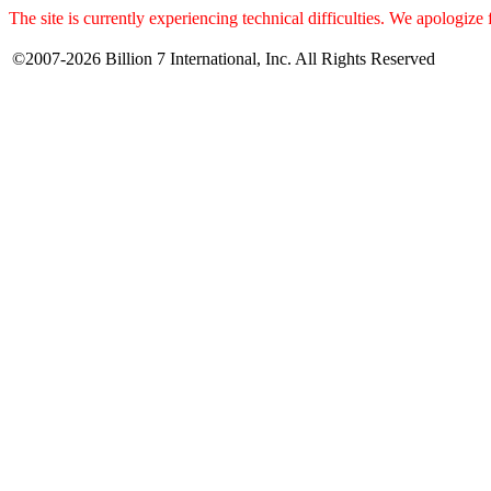
The site is currently experiencing technical difficulties. We apologize
©2007-2026 Billion 7 International, Inc. All Rights Reserved