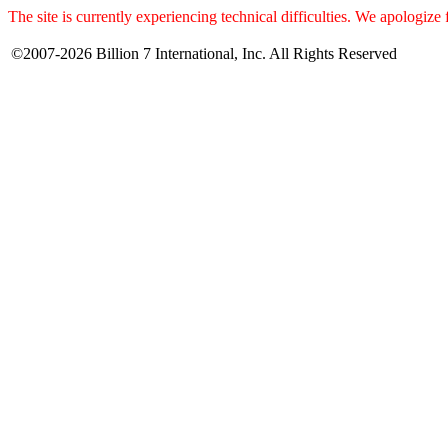
The site is currently experiencing technical difficulties. We apologize
©2007-2026 Billion 7 International, Inc. All Rights Reserved