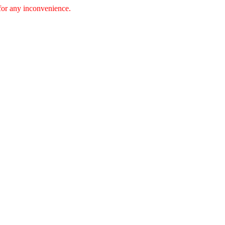
 for any inconvenience.