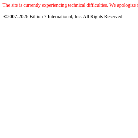
The site is currently experiencing technical difficulties. We apologize
©2007-2026 Billion 7 International, Inc. All Rights Reserved